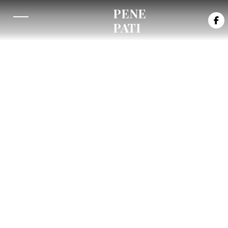
PENE

PATI
Buy/Stream on: