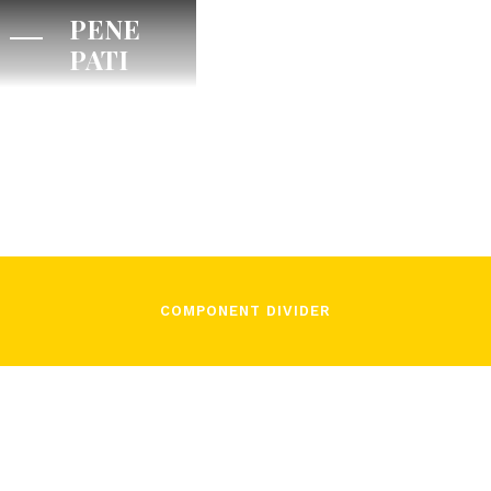
PENE
PATI
/
Camillo Faverzani
November 3, 2021
COMPONENT DIVIDER