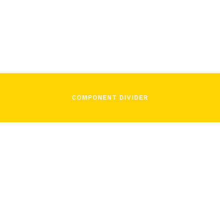
Camillo Faverzani
November 3, 2021
COMPONENT DIVIDER
/
Camillo Faverzani
November 3, 2021