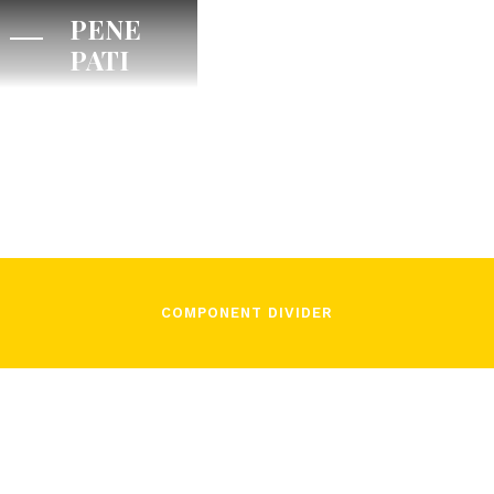
PENE
PATI
/
José Pons
November 3, 2021
COMPONENT DIVIDER