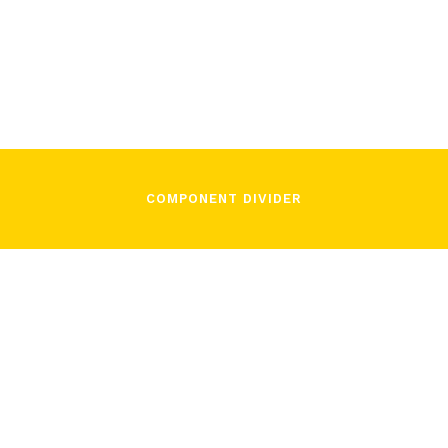
José Pons
November 3, 2021
COMPONENT DIVIDER
/
José Pons
November 3, 2021