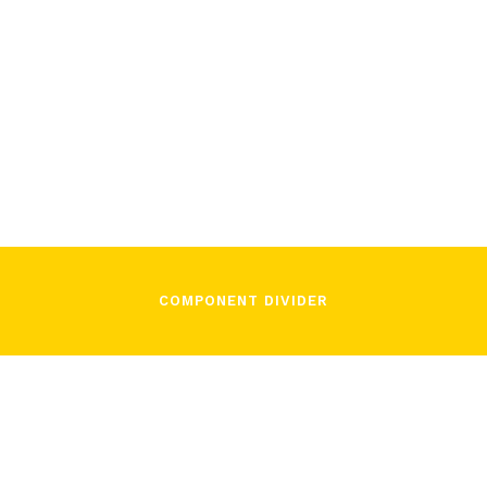
/
December 2, 2021
In Song
COMPONENT DIVIDER