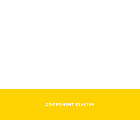
December 2, 2021
In Song
COMPONENT DIVIDER