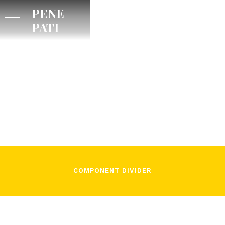
PENE
PATI
/
December 2, 2021
In Song
COMPONENT DIVIDER