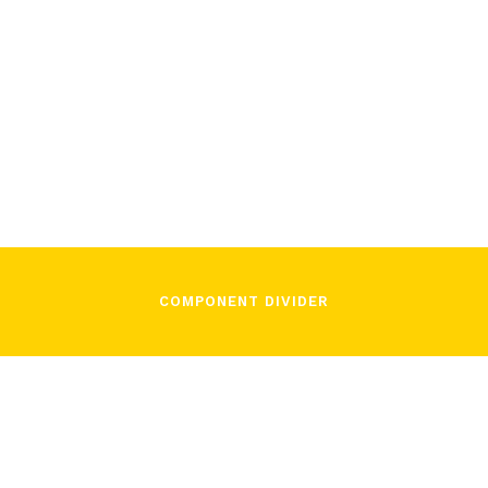
/
November 16, 2021
In Song
COMPONENT DIVIDER