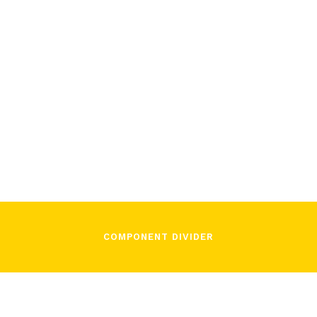
November 16, 2021
In Song
COMPONENT DIVIDER