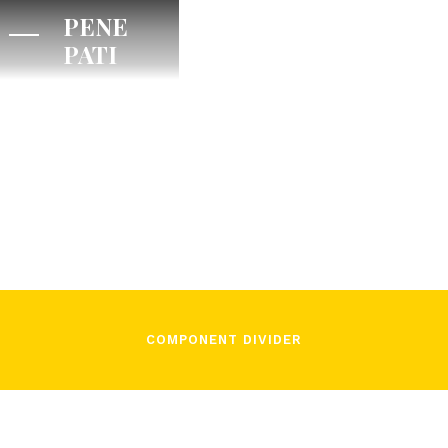
PENE
PATI
/
November 16, 2021
In Song
COMPONENT DIVIDER