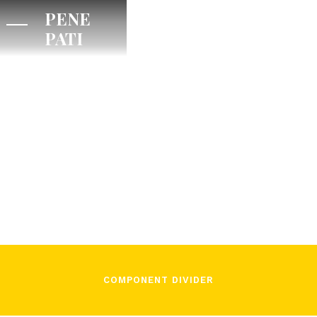
PENE
PATI
/
July 21, 2024
Pene Pati on
Titus
COMPONENT DIVIDER