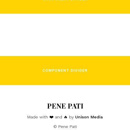
COMPONENT DIVIDER
PENE PATI
Made with ❤️ and 🔥 by
Unison Media
© Pene Pati