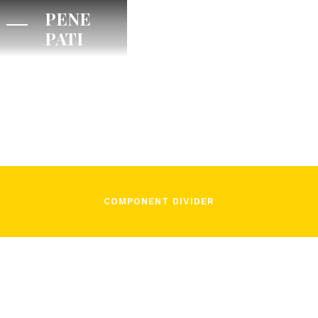
PENE
PATI
/
Lorenzo Fiorito
January 20, 2022
COMPONENT DIVIDER