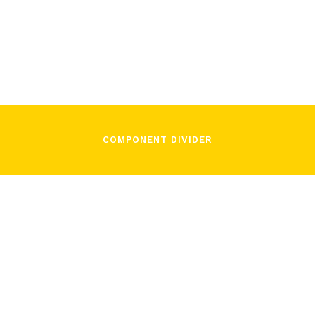
Lorenzo Fiorito
January 20, 2022
COMPONENT DIVIDER
/
Lorenzo Fiorito
January 20, 2022